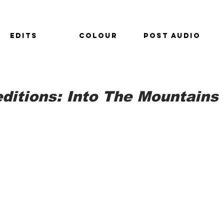
EDITS
COLOUR
POST AUDIO
ditions: Into The Mountains