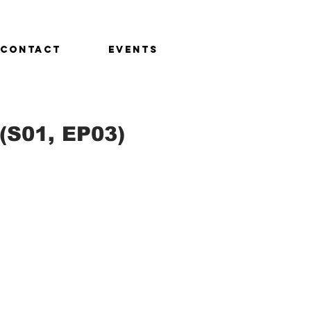
CONTACT
EVENTS
(S01, EP03)