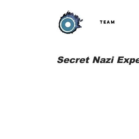
TEAM
Secret Nazi Expe