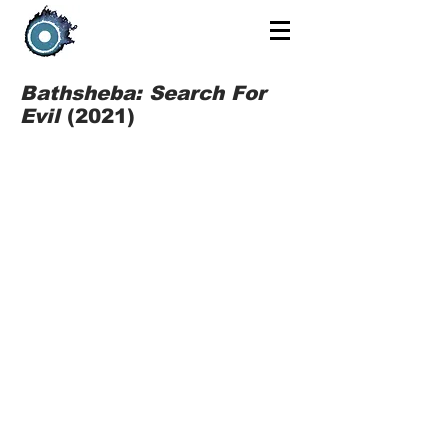
Bathsheba: Search For
Evil
(2021)